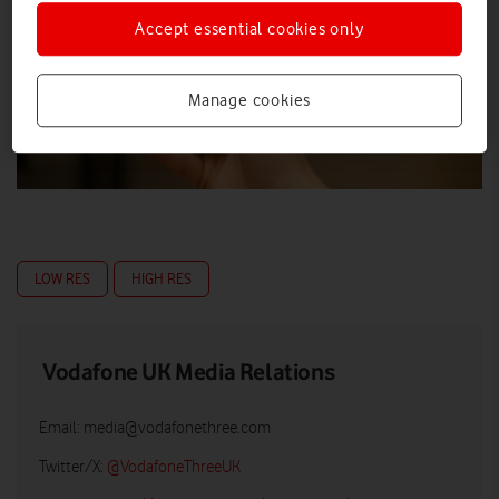
Accept essential cookies only
Manage cookies
LOW RES
HIGH RES
Vodafone UK Media Relations
Email:
media@vodafonethree.com
Twitter/X:
@VodafoneThreeUK