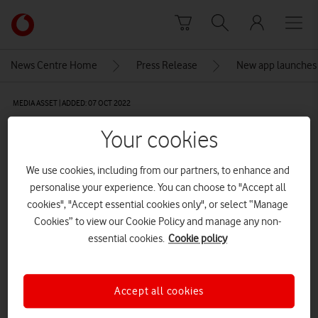
Skip to content
Link
back
to
News Centre Home
Press Release
New app launches t
the
main
MEDIA ASSET | ADDED: 07 OCT 2022
Vodafone
homepage
Zoteria: Home screen
Your cookies
CREDITS: ALEXANDER VINER
We use cookies, including from our partners, to enhance and
personalise your experience. You can choose to "Accept all
Explore News Centre
cookies", "Accept essential cookies only", or select “Manage
IMAGE (JPG)
Cookies” to view our Cookie Policy and manage any non-
essential cookies.
Cookie policy
Accept all cookies