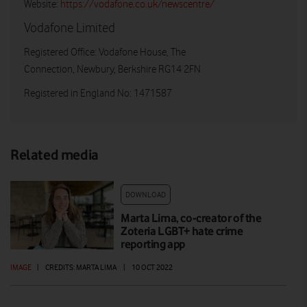
Website:
https://vodafone.co.uk/newscentre/
Vodafone Limited
Registered Office: Vodafone House, The
Connection, Newbury, Berkshire RG14 2FN
Registered in England No: 1471587
Related media
DOWNLOAD
Marta Lima, co-creator of the
Zoteria LGBT+ hate crime
reporting app
IMAGE
|
CREDITS: MARTA LIMA
|
10 OCT 2022