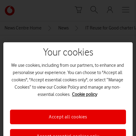
Skip to content
Link
back
to
News Centre Home
News
IT Reuse for Good charter 
the
main
MEDIA ASSET | ADDED: 25 JUN 2025
Vodafone
Your cookies
homepage
DSC08927_72dpi
We use cookies, including from our partners, to enhance and
personalise your experience. You can choose to "Accept all
Explore News Centre
cookies", "Accept essential cookies only", or select “Manage
Cookies” to view our Cookie Policy and manage any non-
IMAGE (JPG)
essential cookies.
Cookie policy
Accept all cookies