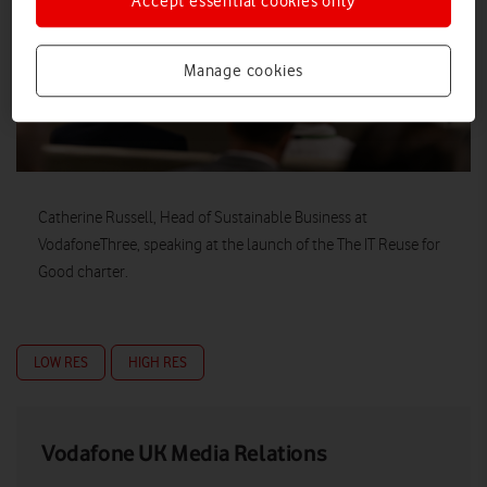
Accept essential cookies only
Manage cookies
Catherine Russell, Head of Sustainable Business at
VodafoneThree, speaking at the launch of the The IT Reuse for
Good charter.
LOW RES
HIGH RES
Vodafone UK Media Relations