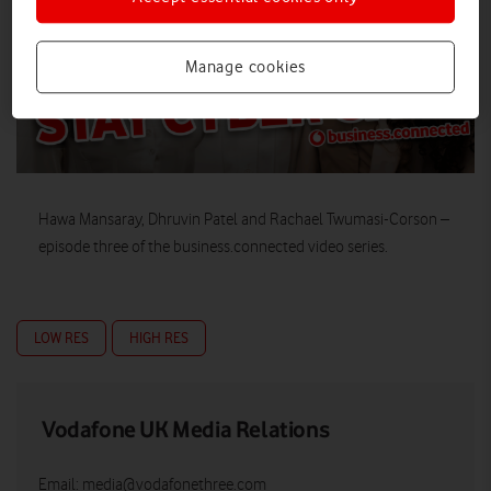
Manage cookies
Hawa Mansaray, Dhruvin Patel and Rachael Twumasi-Corson –
episode three of the business.connected video series.
LOW RES
HIGH RES
Vodafone UK Media Relations
Email:
media@vodafonethree.com