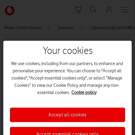
Skip to content
Link
back
to
News Centre Home
Features
Cybersecurity and SMEs:
the
main
MEDIA ASSET | ADDED: 31 OCT 2025
Vodafone
Your cookies
homepage
E3Vodafone-Thumbnail-3_2
We use cookies, including from our partners, to enhance and
personalise your experience. You can choose to "Accept all
cookies", "Accept essential cookies only", or select “Manage
Explore News Centre
Cookies” to view our Cookie Policy and manage any non-
IMAGE (PNG)
essential cookies.
Cookie policy
Accept all cookies
Accept essential cookies only