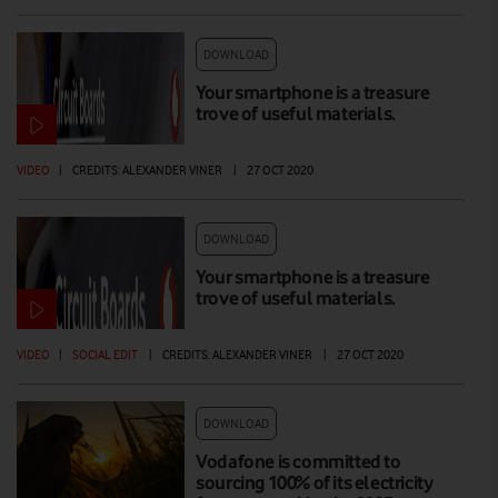
DOWNLOAD
Your smartphone is a treasure
trove of useful materials.
VIDEO
|
CREDITS: ALEXANDER VINER
|
27 OCT 2020
DOWNLOAD
Your smartphone is a treasure
trove of useful materials.
VIDEO
|
SOCIAL EDIT
|
CREDITS: ALEXANDER VINER
|
27 OCT 2020
DOWNLOAD
Vodafone is committed to
sourcing 100% of its electricity