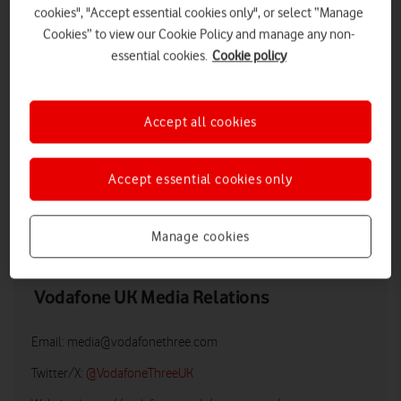
cookies", "Accept essential cookies only", or select “Manage
Cookies” to view our Cookie Policy and manage any non-
essential cookies.
Cookie policy
Accept all cookies
Accept essential cookies only
DOWNLOAD
Manage cookies
Vodafone UK Media Relations
Email:
media@vodafonethree.com
Twitter/X:
@VodafoneThreeUK