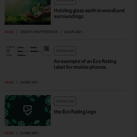
Holding glass earth in woodland
surroundings
IMAGE
|
CREDITS: SHUTTERSTOCK
|
22 JUN 2021
DOWNLOAD
An example of an Eco Rating
label for mobile phones.
IMAGE
|
24 MAY 2021
DOWNLOAD
the Eco Rating logo
IMAGE
|
24 MAY 2021