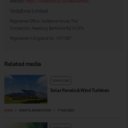
Website:
https://vodafone.co.uk/newscentre/
Vodafone Limited
Registered Office: Vodafone House, The
Connection, Newbury, Berkshire RG14 2FN
Registered in England No: 1471587
Related media
DOWNLOAD
Solar Panels & Wind Turbines
IMAGE
|
CREDITS: ADOBE STOCK
|
17 AUG 2023
DOWNLOAD