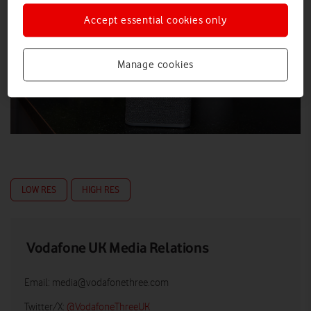
Accept essential cookies only
Manage cookies
LOW RES
HIGH RES
Vodafone UK Media Relations
Email:
media@vodafonethree.com
Twitter/X:
@VodafoneThreeUK