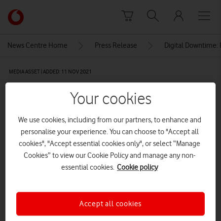
Skip to content
Link
back
to
News Centre Home
Press Release
Digital Downtime: 
the
main
MEDIA ASSET | ADDED: 11 NOV 2021
Vodafone
homepage
Vodafone’s Super WiFi Plus
Your cookies
booster with Alexa Built-in
We use cookies, including from our partners, to enhance and
personalise your experience. You can choose to "Accept all
cookies", "Accept essential cookies only", or select “Manage
Explore News Centre
Cookies” to view our Cookie Policy and manage any non-
IMAGE (JPG)
essential cookies.
Cookie policy
Accept all cookies