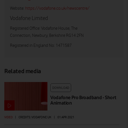
Website:
https://vodafone.co.uk/newscentre/
Vodafone Limited
Registered Office: Vodafone House, The
Connection, Newbury, Berkshire RG14 2FN
Registered in England No: 1471587
Related media
DOWNLOAD
Vodafone Pro Broadband - Short
Animation
VIDEO
|
CREDITS: VODAFONE UK
|
01 APR 2021