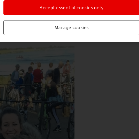
Accept essential cookies only
Manage cookies