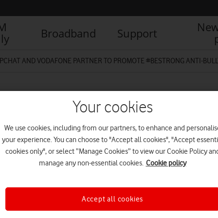
IM
New
Broadband
Support
ly
PCHAT AND VODAFONE PARTNER TO PROMOTE #BESTRONG ANTI-BULL
Your cookies
We use cookies, including from our partners, to enhance and personalis
your experience. You can choose to "Accept all cookies", "Accept essenti
cookies only", or select “Manage Cookies” to view our Cookie Policy an
manage any non-essential cookies.
Cookie policy
Accept all cookies