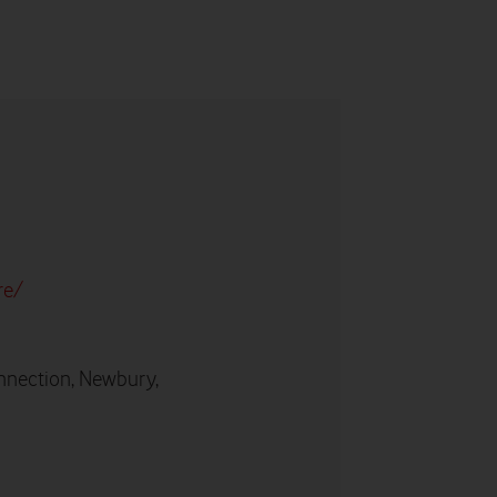
re/
nnection, Newbury,