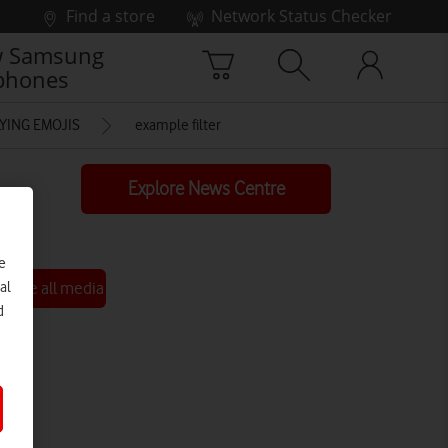
Find a store
Network Status Checker
 Samsung
phones
YING EMOJIS
example filter
Explore News Centre
e
See all media
al
d