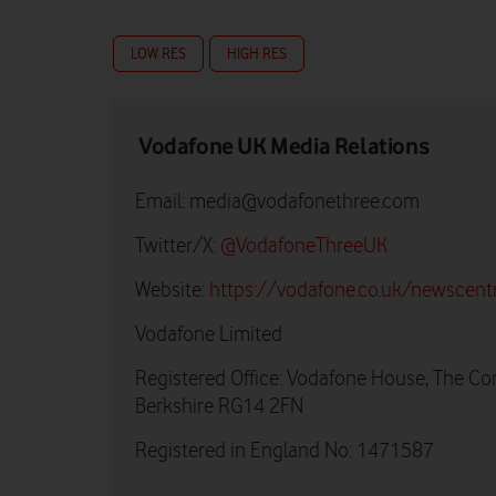
LOW RES
HIGH RES
Vodafone UK Media Relations
Email:
media@vodafonethree.com
Twitter/X:
@VodafoneThreeUK
Website:
https://vodafone.co.uk/newscent
Vodafone Limited
Registered Office: Vodafone House, The Co
Berkshire RG14 2FN
Registered in England No: 1471587