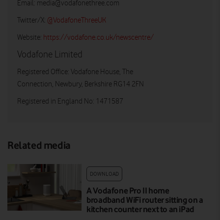
Email:
media@vodafonethree.com
Twitter/X:
@VodafoneThreeUK
Website:
https://vodafone.co.uk/newscentre/
Vodafone Limited
Registered Office: Vodafone House, The
Connection, Newbury, Berkshire RG14 2FN
Registered in England No: 1471587
Related media
DOWNLOAD
A Vodafone Pro II home
broadband WiFi router sitting on a
kitchen counter next to an iPad