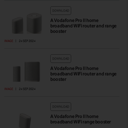
DOWNLOAD
A Vodafone Pro II home
broadband WiFi router and range
booster
IMAGE
|
24 SEP 2024
DOWNLOAD
A Vodafone Pro II home
broadband WiFi router and range
booster
IMAGE
|
24 SEP 2024
DOWNLOAD
A Vodafone Pro II home
broadband WiFi range booster