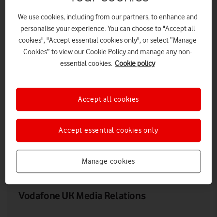
We use cookies, including from our partners, to enhance and
personalise your experience. You can choose to "Accept all
cookies", "Accept essential cookies only", or select “Manage
Cookies” to view our Cookie Policy and manage any non-
essential cookies.
Cookie policy
Accept all cookies
Accept essential cookies only
LOW RES
HIGH RES
Manage cookies
Vodafone UK Media Relations