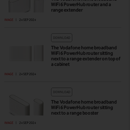
WiFi 6 PowerHub router and a
range extender
IMAGE
|
24 SEP 2024
DOWNLOAD
The Vodafone home broadband
WiFi 6 PowerHub router sitting
next to a range extender on top of
a cabinet
IMAGE
|
24 SEP 2024
DOWNLOAD
The Vodafone home broadband
WiFi 6 PowerHub router sitting
next to a range booster
IMAGE
|
24 SEP 2024