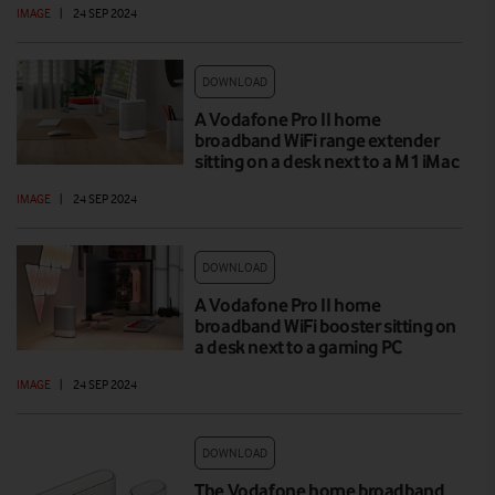
IMAGE
|
24 SEP 2024
DOWNLOAD
A Vodafone Pro II home
broadband WiFi range extender
sitting on a desk next to a M1 iMac
IMAGE
|
24 SEP 2024
DOWNLOAD
A Vodafone Pro II home
broadband WiFi booster sitting on
a desk next to a gaming PC
IMAGE
|
24 SEP 2024
DOWNLOAD
The Vodafone home broadband