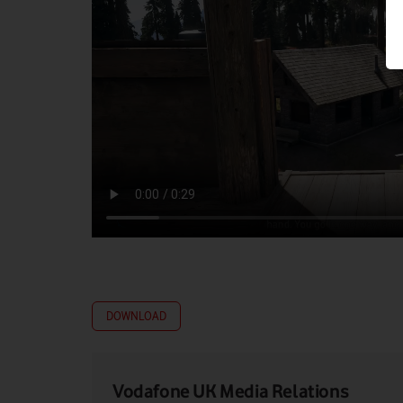
DOWNLOAD
Vodafone UK Media Relations