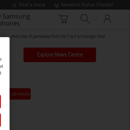
Find a store
Network Status Checker
 Samsung
phones
short clip of gameplay from Far Cry 5 on Google Stadia
Explore News Centre
e
al
d
See all media