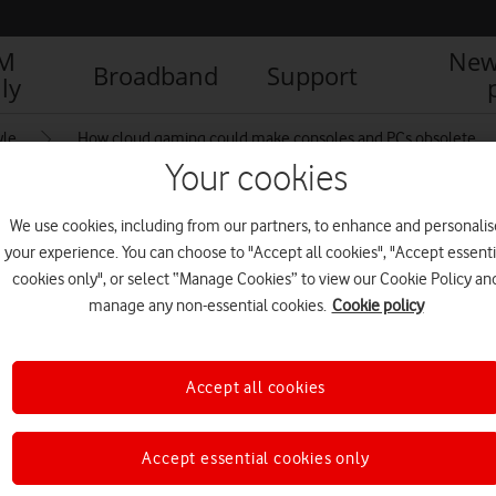
IM
New
Broadband
Support
ly
yle
How cloud gaming could make consoles and PCs obsolete
Your cookies
We use cookies, including from our partners, to enhance and personalis
 Far Cry 5 on Google
your experience. You can choose to "Accept all cookies", "Accept essenti
cookies only", or select “Manage Cookies” to view our Cookie Policy an
manage any non-essential cookies.
Cookie policy
T/UPLOADS/2021/03/FAR-CRY-5.MP4)
Accept all cookies
Accept essential cookies only