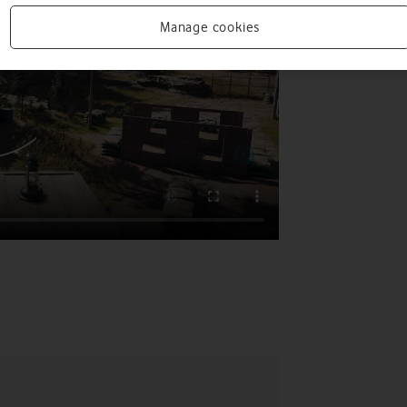
Manage cookies