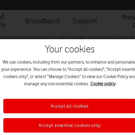
IM
New
Broadband
Support
ly
nemouth and Northampton to unlock full fibre with Vodafone Gigafast B
Your cookies
We use cookies, including from our partners, to enhance and personalis
e fibre optic cable
your experience. You can choose to "Accept all cookies", "Accept essenti
cookies only", or select “Manage Cookies” to view our Cookie Policy an
manage any non-essential cookies.
Cookie policy
Accept all cookies
Accept essential cookies only