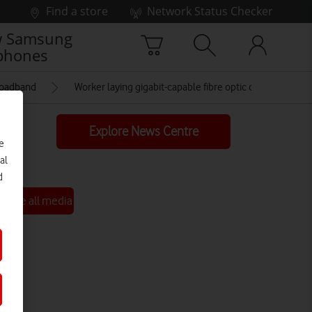
Find a store
Network Status Checker
 Samsung
phones
roadband
Worker laying gigabit-capable fibre optic cable
Explore News Centre
e
al
d
See all media