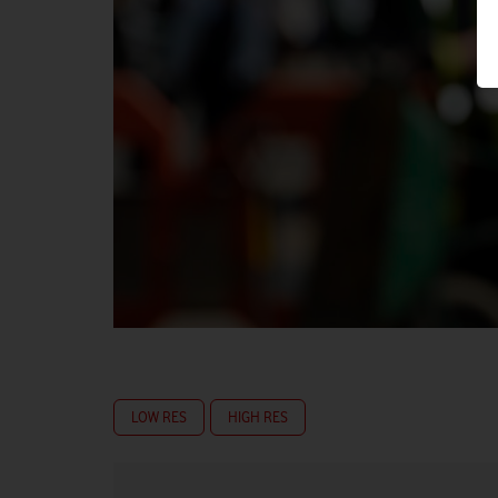
LOW RES
HIGH RES