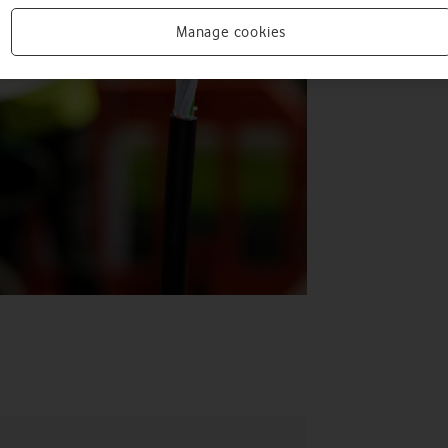
Manage cookies