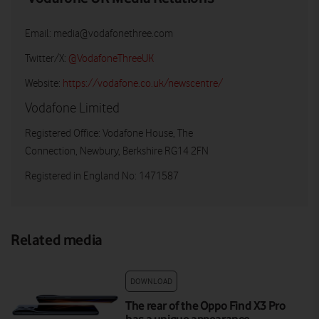
Email:
media@vodafonethree.com
Twitter/X:
@VodafoneThreeUK
Website:
https://vodafone.co.uk/newscentre/
Vodafone Limited
Registered Office: Vodafone House, The
Connection, Newbury, Berkshire RG14 2FN
Registered in England No: 1471587
Related media
DOWNLOAD
The rear of the Oppo Find X3 Pro
has a unique appearance.