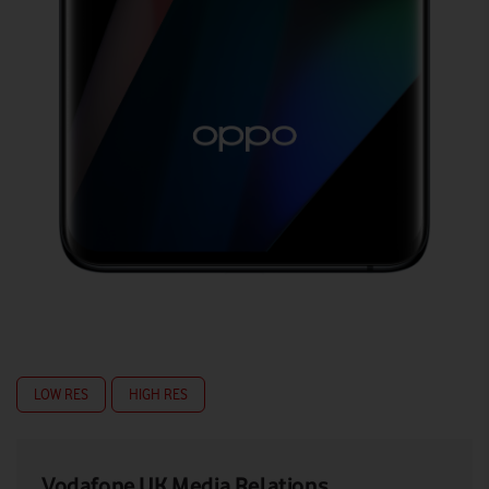
LOW RES
HIGH RES
Vodafone UK Media Relations