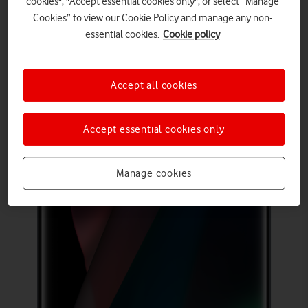
cookies", "Accept essential cookies only", or select “Manage
Cookies” to view our Cookie Policy and manage any non-
essential cookies.
Cookie policy
Accept all cookies
Accept essential cookies only
Manage cookies