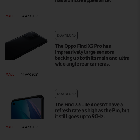
IMAGE
|
14 APR 2021
DOWNLOAD
The Oppo Find X3 Pro has
impressively large sensors
backing up both its main and ultra
wide angle rear cameras.
IMAGE
|
14 APR 2021
DOWNLOAD
The Find X3 Lite doesn't have a
refresh rate as high as the Pro, but
it still goes up to 90Hz.
IMAGE
|
14 APR 2021