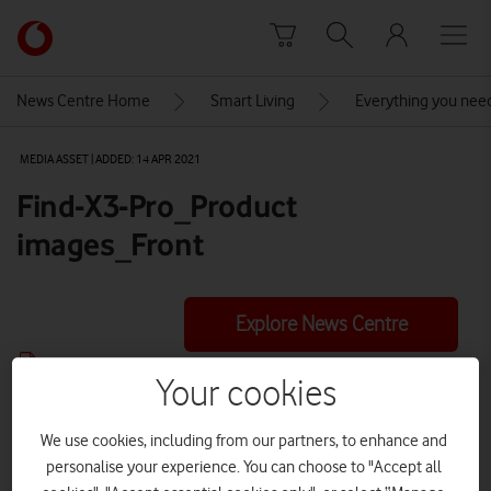
Skip to content
Link
back
to
News Centre Home
Smart Living
Everything you nee
the
main
MEDIA ASSET | ADDED: 14 APR 2021
Vodafone
homepage
Find-X3-Pro_Product
images_Front
Explore News Centre
IMAGE (PNG)
Your cookies
We use cookies, including from our partners, to enhance and
personalise your experience. You can choose to "Accept all