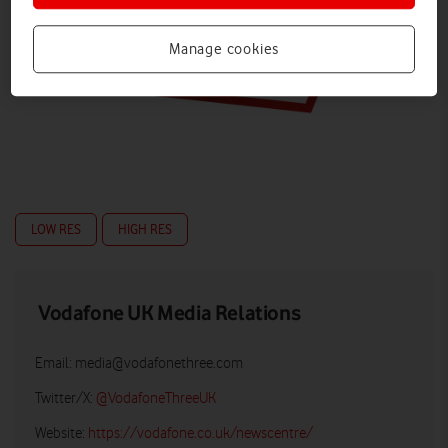
Manage cookies
LOW RES
HIGH RES
Vodafone UK Media Relations
Email:
media@vodafonethree.com
Twitter/X:
@VodafoneThreeUK
Website:
https://vodafone.co.uk/newscentre/