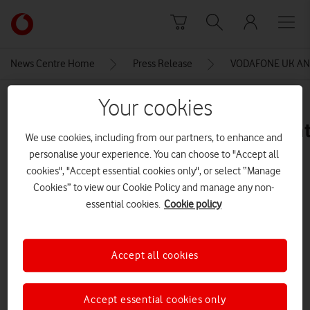
Skip to content
Link
back
to
News Centre Home
Press Release
VODAFONE UK AND
the
main
MEDIA ASSET | ADDED: 26 FEB 2016
Your cookies
Vodafone
homepage
future_breakers_logo_transparent
We use cookies, including from our partners, to enhance and
– Approved
personalise your experience. You can choose to "Accept all
cookies", "Accept essential cookies only", or select “Manage
Cookies” to view our Cookie Policy and manage any non-
Explore News Centre
essential cookies.
Cookie policy
IMAGE (PNG)
Accept all cookies
Accept essential cookies only