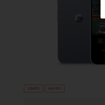
LOW RES
HIGH RES