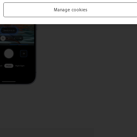
Manage cookies