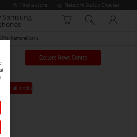
Find a store
Network Status Checker
 Samsung
phones
10 Pro_CameraCoach
Explore News Centre
e
al
d
See all media