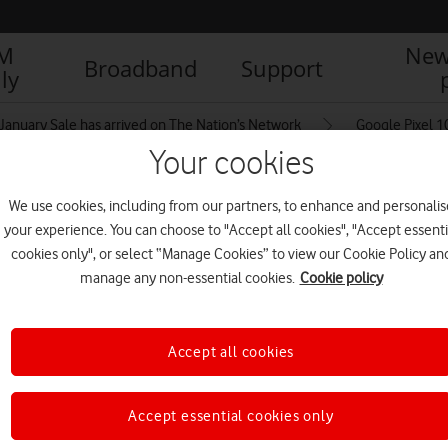
IM
New
Broadband
Support
ly
January Sale has arrived on The Nation’s Network
Google Pixel 
Your cookies
We use cookies, including from our partners, to enhance and personalis
aCoach
your experience. You can choose to "Accept all cookies", "Accept essenti
cookies only", or select “Manage Cookies” to view our Cookie Policy an
manage any non-essential cookies.
Cookie policy
Accept all cookies
Accept essential cookies only