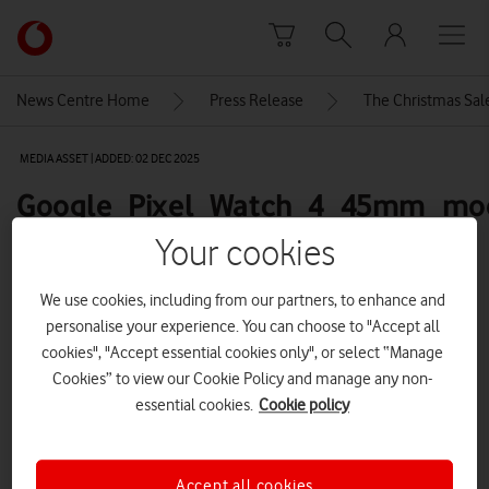
Skip to content
Link
back
to
News Centre Home
Press Release
The Christmas Sale
the
main
MEDIA ASSET | ADDED: 02 DEC 2025
Vodafone
homepage
Google_Pixel_Watch_4_45mm_mo
full-product-front-600
Your cookies
We use cookies, including from our partners, to enhance and
Explore News Centre
personalise your experience. You can choose to "Accept all
cookies", "Accept essential cookies only", or select “Manage
IMAGE (PNG)
Cookies” to view our Cookie Policy and manage any non-
essential cookies.
Cookie policy
Accept all cookies