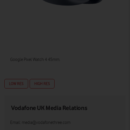
Google Pixel Watch 4 45mm.
LOW RES
HIGH RES
Vodafone UK Media Relations
Email:
media@vodafonethree.com