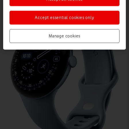
Accept essential cookies only
Manage cookies