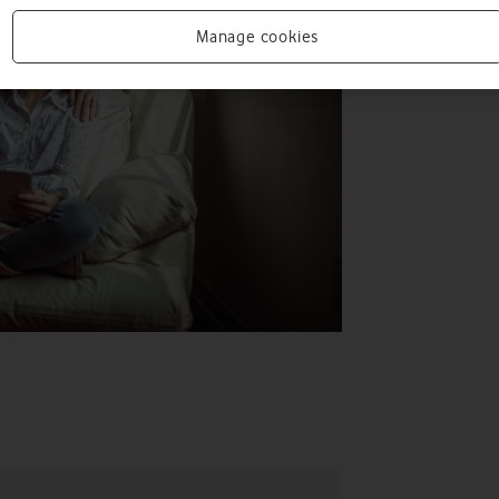
Manage cookies