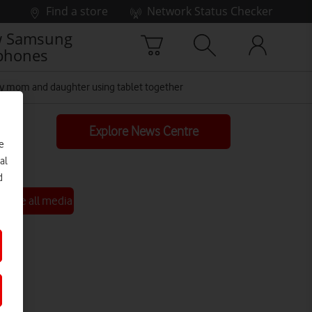
Find a store
Network Status Checker
 Samsung
phones
 mom and daughter using tablet together
Explore News Centre
e
al
d
See all media