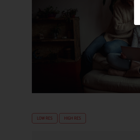
LOW RES
HIGH RES