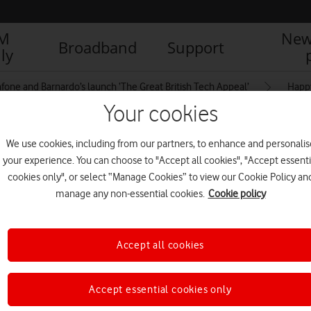
IM
New
Broadband
Support
ly
fone and Barnardo’s launch ‘The Great British Tech Appeal’
Happy
Your cookies
We use cookies, including from our partners, to enhance and personalis
ing tablet together
your experience. You can choose to "Accept all cookies", "Accept essenti
cookies only", or select “Manage Cookies” to view our Cookie Policy an
manage any non-essential cookies.
Cookie policy
Accept all cookies
Accept essential cookies only