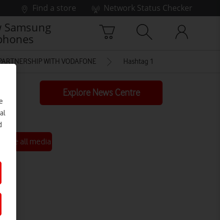
Find a store
Network Status Checker
 Samsung
phones
 PARTNERSHIP WITH VODAFONE
Hashtag 1
Explore News Centre
e
al
d
See all media