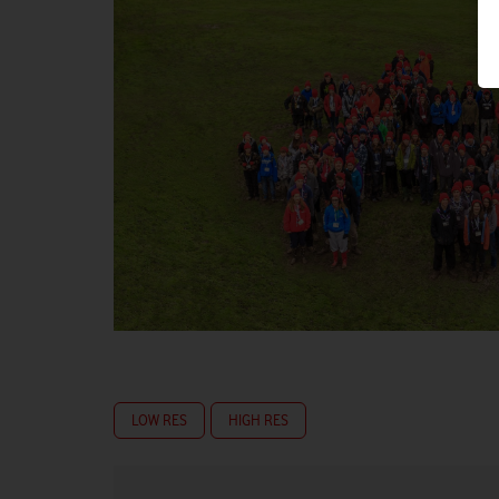
LOW RES
HIGH RES