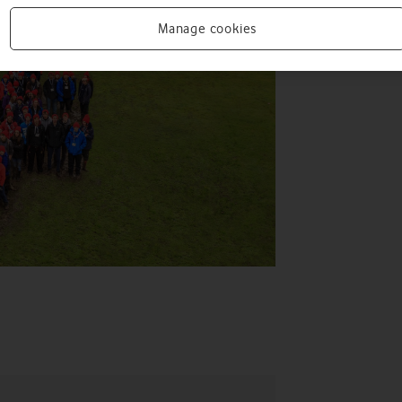
Manage cookies