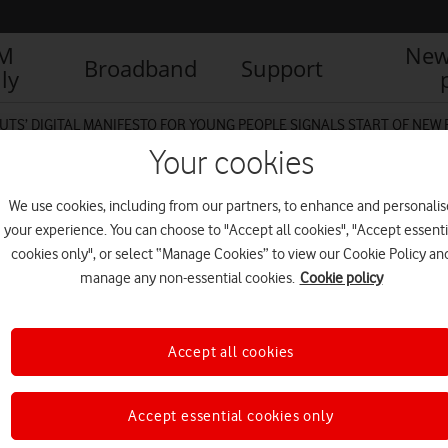
IM
New
Broadband
Support
ly
UTS’ DIGITAL MANIFESTO FOR YOUNG PEOPLE SIGNALS START OF NEW
Your cookies
We use cookies, including from our partners, to enhance and personalis
your experience. You can choose to "Accept all cookies", "Accept essenti
cookies only", or select “Manage Cookies” to view our Cookie Policy an
manage any non-essential cookies.
Cookie policy
Accept all cookies
Accept essential cookies only