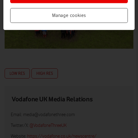
Manage cookies
LOW RES
HIGH RES
Vodafone UK Media Relations
Email:
media@vodafonethree.com
Twitter/X:
@VodafoneThreeUK
Website:
https://vodafone.co.uk/newscentre/