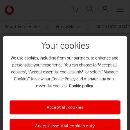
Skip to content
Link
back
to
News Centre Home
Press Release
SCOUTS’ DIGITAL
the
main
MEDIA ASSET | ADDED: 26 JAN 2016
Your cookies
Vodafone
homepage
Hashtag 1
We use cookies, including from our partners, to enhance and
personalise your experience. You can choose to "Accept all
cookies", "Accept essential cookies only", or select “Manage
Explore News Centre
Cookies” to view our Cookie Policy and manage any non-
essential cookies.
Cookie policy
IMAGE (JPG)
Accept all cookies
Accept essential cookies only