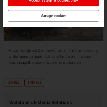
Accept essential cookies only
Manage cookies
Hipster lifestyle and Creative workspace – Girl in jeans working
on the laptop computer assisted by her cat on the wooden
floor. vintage film color effect and retro color style
LOW RES
HIGH RES
Vodafone UK Media Relations