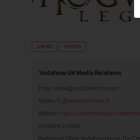
LOW RES
HIGH RES
Vodafone UK Media Relations
Email:
media@vodafonethree.com
Twitter/X:
@VodafoneThreeUK
Website:
https://vodafone.co.uk/newscent
Vodafone Limited
Registered Office: Vodafone House, The Co