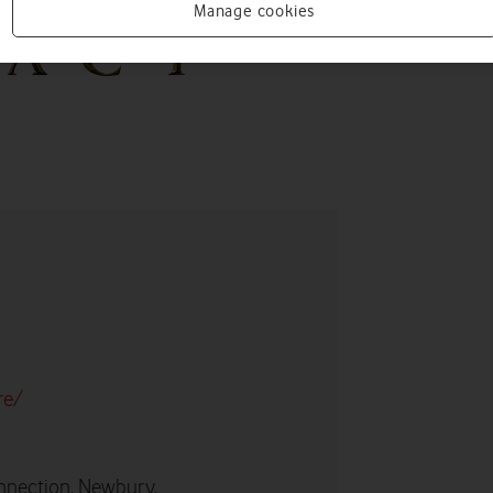
Manage cookies
re/
nnection, Newbury,