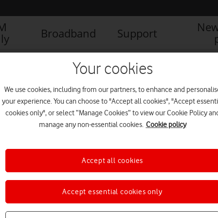
IM
New
Broadband
Support
ly
ogwarts_Legacy_logo
Your cookies
We use cookies, including from our partners, to enhance and personalis
your experience. You can choose to "Accept all cookies", "Accept essenti
cookies only", or select “Manage Cookies” to view our Cookie Policy an
manage any non-essential cookies.
Cookie policy
Accept all cookies
Accept essential cookies only