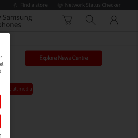
Find a store
Network Status Checker
 Samsung
phones
e
Explore News Centre
al
d
See all media