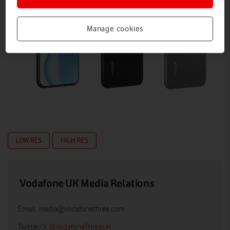
Manage cookies
LOW RES
HIGH RES
Vodafone UK Media Relations
Email:
media@vodafonethree.com
Twitter/X:
@VodafoneThreeUK