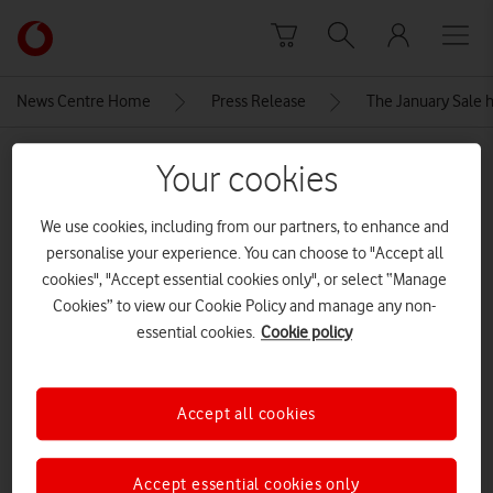
Skip to content
Link
back
to
News Centre Home
Press Release
The January Sale h
the
main
MEDIA ASSET | ADDED: 07 JAN 2026
Vodafone
Your cookies
homepage
Honor 400 Pro Android
We use cookies, including from our partners, to enhance and
smartphone
personalise your experience. You can choose to "Accept all
cookies", "Accept essential cookies only", or select “Manage
Cookies” to view our Cookie Policy and manage any non-
Explore News Centre
essential cookies.
Cookie policy
IMAGE (JPG)
Accept all cookies
Accept essential cookies only