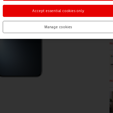
IM
Accept essential cookies only
Manage cookies
IM
IM