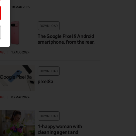
AGE
|
18 MAR 2025
DOWNLOAD
The Google Pixel 9 Android
smartphone, from the rear.
AGE
|
13 AUG 2024
DOWNLOAD
pixel8a
AGE
|
03 MAY 2024
DOWNLOAD
1-happy woman with
cleaning agent and