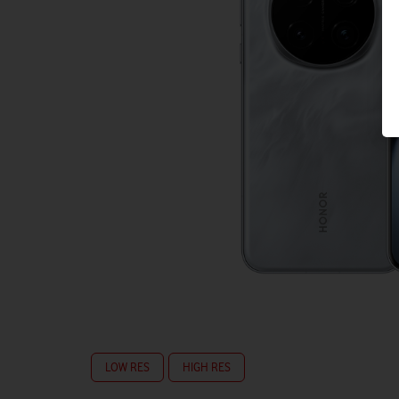
LOW RES
HIGH RES