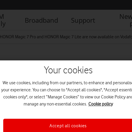
IM
New
Broadband
Support
ly
HONOR Magic 7 Pro and HONOR Magic 7 Lite are now available on Vodafo
Grey-Magic7-Pro-Grey-
Your cookies
We use cookies, including from our partners, to enhance and personalis
your experience. You can choose to "Accept all cookies", "Accept essenti
R
cookies only", or select “Manage Cookies” to view our Cookie Policy an
manage any non-essential cookies.
Cookie policy
Accept all cookies