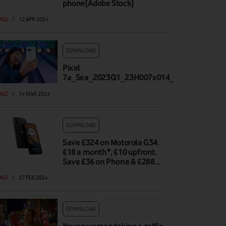
phone[Adobe Stock]
AGE
|
12 APR 2024
DOWNLOAD
Pixel
7a_Sea_2023Q1_23H007x014_002_Highland_
AGE
|
14 MAR 2024
DOWNLOAD
Save £324 on Motorola G34.
£18 a month*, £10 upfront.
Save £36 on Phone & £288…
AGE
|
27 FEB 2024
DOWNLOAD