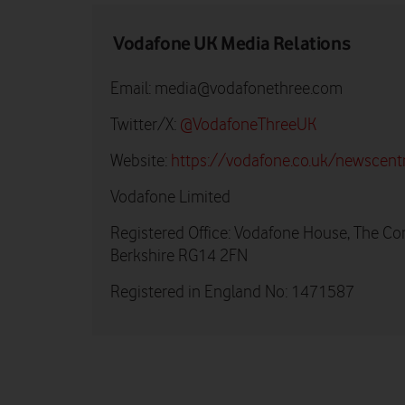
Vodafone UK Media Relations
Email:
media@vodafonethree.com
Twitter/X:
@VodafoneThreeUK
Website:
https://vodafone.co.uk/newscent
Vodafone Limited
Registered Office: Vodafone House, The Co
Berkshire RG14 2FN
Registered in England No: 1471587