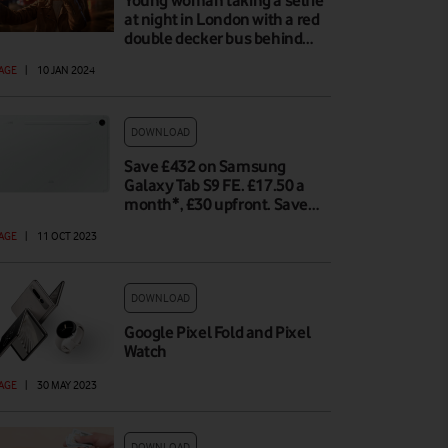
Young woman taking a selfie
at night in London with a red
double decker bus behind…
AGE
|
10 JAN 2024
DOWNLOAD
Save £432 on Samsung
Galaxy Tab S9 FE. £17.50 a
month*, £30 upfront. Save…
AGE
|
11 OCT 2023
DOWNLOAD
Google Pixel Fold and Pixel
Watch
AGE
|
30 MAY 2023
DOWNLOAD