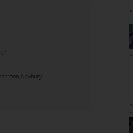
IM
re/
IM
nnection, Newbury,
IM