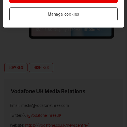
Manage cookies
LOW RES
HIGH RES
Vodafone UK Media Relations
Email:
media@vodafonethree.com
Twitter/X:
@VodafoneThreeUK
Website:
https://vodafone.co.uk/newscentre/