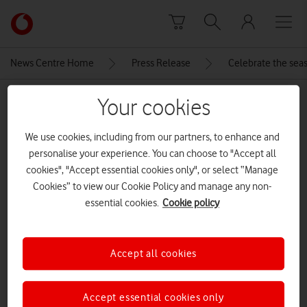
Skip to content
Link
back
to
News Centre Home
Press Release
Celebrate the seas
the
main
MEDIA ASSET | ADDED: 18 DEC 2025
Your cookies
Vodafone
homepage
Honor_Pad_10
We use cookies, including from our partners, to enhance and
personalise your experience. You can choose to "Accept all
cookies", "Accept essential cookies only", or select “Manage
Explore News Centre
Cookies” to view our Cookie Policy and manage any non-
essential cookies.
Cookie policy
IMAGE (JPG)
Accept all cookies
Accept essential cookies only