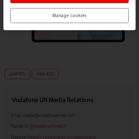
Manage cookies
LOW RES
HIGH RES
Vodafone UK Media Relations
Email:
media@vodafonethree.com
Twitter/X:
@VodafoneThreeUK
Website:
https://vodafone.co.uk/newscentre/