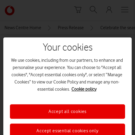
Skip to content
Link
back
to
News Centre Home
Press Release
Celebrate the seas
the
main
MEDIA ASSET | ADDED: 18 DEC 2025
Your cookies
Vodafone
homepage
Honor_Pad_10
We use cookies, including from our partners, to enhance and
personalise your experience. You can choose to "Accept all
cookies", "Accept essential cookies only", or select “Manage
Explore News Centre
Cookies” to view our Cookie Policy and manage any non-
essential cookies.
Cookie policy
IMAGE (JPG)
Accept all cookies
Accept essential cookies only