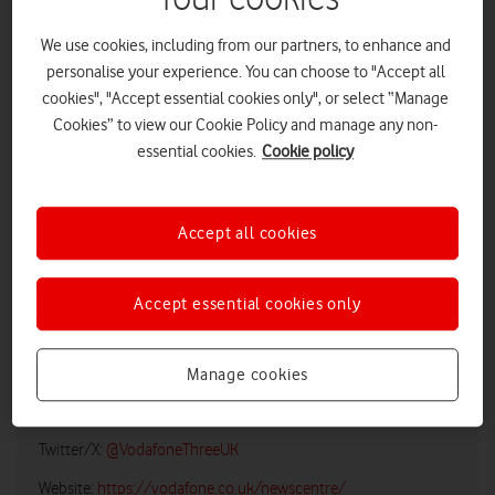
We use cookies, including from our partners, to enhance and
personalise your experience. You can choose to "Accept all
cookies", "Accept essential cookies only", or select “Manage
Cookies” to view our Cookie Policy and manage any non-
essential cookies.
Cookie policy
Accept all cookies
LOW RES
HIGH RES
Accept essential cookies only
Vodafone UK Media Relations
Manage cookies
Email:
media@vodafonethree.com
Twitter/X:
@VodafoneThreeUK
Website:
https://vodafone.co.uk/newscentre/