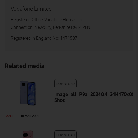
Vodafone Limited
Registered Office: Vodafone House, The
Connection, Newbury, Berkshire RG14 2FN
Registered in England No: 1471587
Related media
DOWNLOAD
image_all_P9a_2024Q4_24H170x001_
Shot
IMAGE
|
18 MAR 2025
DOWNLOAD