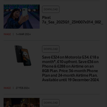
DOWNLOAD
Pixel
7a_Sea_2023Q1_23H007x014_002_Hi
IMAGE
|
14 MAR 2024
DOWNLOAD
Save £324 on Motorola G34. £18 a
month*, £10 upfront. Save £36 on
Phone & £288 on Airtime on an
8GB Plan. Price: 36-month Phone
Plan and 24-month Airtime Plan.
Available until 19 December 2024.
IMAGE
|
27 FEB 2024
DOWNLOAD