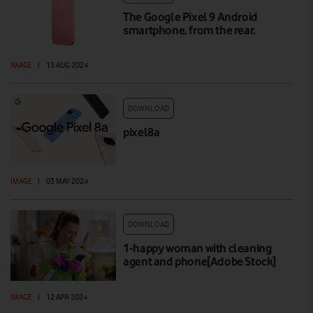
The Google Pixel 9 Android
smartphone, from the rear.
IMAGE
|
13 AUG 2024
DOWNLOAD
pixel8a
IMAGE
|
03 MAY 2024
DOWNLOAD
1-happy woman with cleaning
agent and phone[Adobe Stock]
IMAGE
|
12 APR 2024