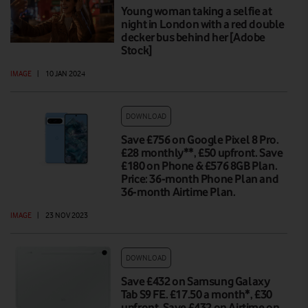
Young woman taking a selfie at
night in London with a red double
decker bus behind her [Adobe
Stock]
IMAGE
|
10 JAN 2024
DOWNLOAD
Save £756 on Google Pixel 8 Pro.
£28 monthly**, £50 upfront. Save
£180 on Phone & £576 8GB Plan.
Price: 36-month Phone Plan and
36-month Airtime Plan.
IMAGE
|
23 NOV 2023
DOWNLOAD
Save £432 on Samsung Galaxy
Tab S9 FE. £17.50 a month*, £30
upfront. Save £432 on Airtime on