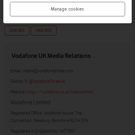
Manage cookies
LOW RES
HIGH RES
Vodafone UK Media Relations
Email:
media@vodafonethree.com
Twitter/X:
@VodafoneThreeUK
Website:
https://vodafone.co.uk/newscentre/
Vodafone Limited
Registered Office: Vodafone House, The
Connection, Newbury, Berkshire RG14 2FN
Registered in England No: 1471587