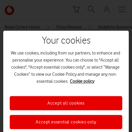
Skip to content
Link
back
to
News Centre Home
Press Release
Vodafone Business 
the
main
Your cookies
MEDIA ASSET | ADDED: 08 OCT 2019
Vodafone
homepage
We use cookies, including from our partners, to enhance and
IMG_3923
personalise your experience. You can choose to "Accept all
cookies", "Accept essential cookies only", or select “Manage
Cookies” to view our Cookie Policy and manage any non-
Explore News Centre
essential cookies.
Cookie policy
IMAGE (JPG)
Accept all cookies
Accept essential cookies only