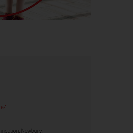
re/
nnection, Newbury,