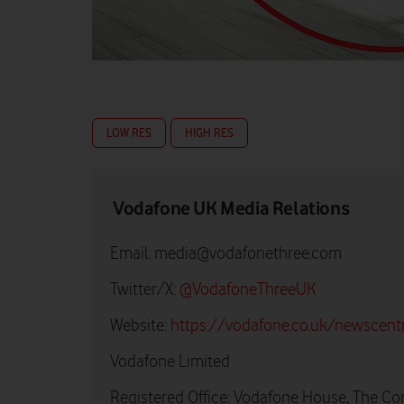
LOW RES
HIGH RES
Vodafone UK Media Relations
Email:
media@vodafonethree.com
Twitter/X:
@VodafoneThreeUK
Website:
https://vodafone.co.uk/newscent
Vodafone Limited
Registered Office: Vodafone House, The Co