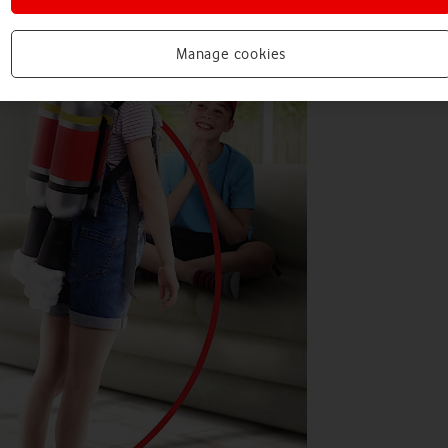
Manage cookies