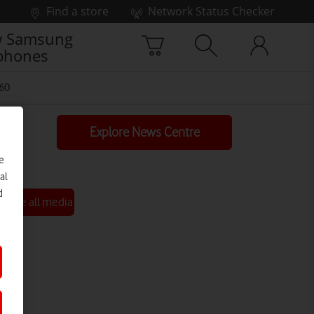
Find a store
Network Status Checker
 Samsung
phones
60
Explore News Centre
e
al
d
See all media