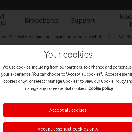
IM
New
Broadband
Support
ly
fone Gigafast Broadband pricing and pre-order revealed
IMG_98
Your cookies
We use cookies, including from our partners, to enhance and personalis
your experience. You can choose to "Accept all cookies", "Accept essenti
cookies only", or select “Manage Cookies” to view our Cookie Policy an
manage any non-essential cookies.
Cookie policy
Accept all cookies
Accept essential cookies only