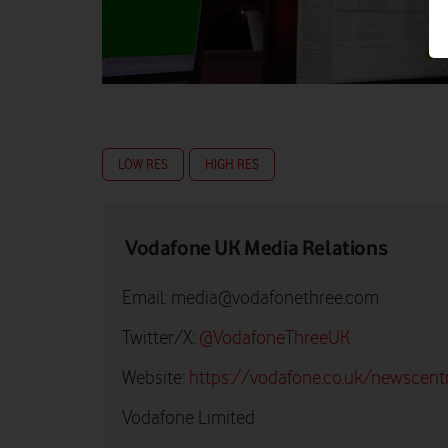
LOW RES
HIGH RES
Vodafone UK Media Relations
Email:
media@vodafonethree.com
Twitter/X:
@VodafoneThreeUK
Website:
https://vodafone.co.uk/newscent
Vodafone Limited