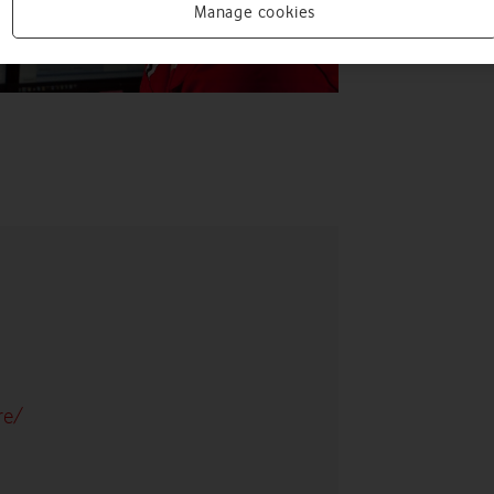
Manage cookies
re/