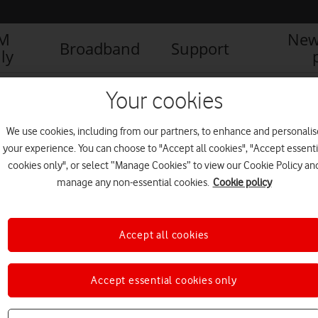
IM
New
Broadband
Support
ly
fone tackles international ‘missed call’ fraud
IMG_9923
Your cookies
We use cookies, including from our partners, to enhance and personalis
your experience. You can choose to "Accept all cookies", "Accept essenti
cookies only", or select “Manage Cookies” to view our Cookie Policy an
manage any non-essential cookies.
Cookie policy
Accept all cookies
Accept essential cookies only