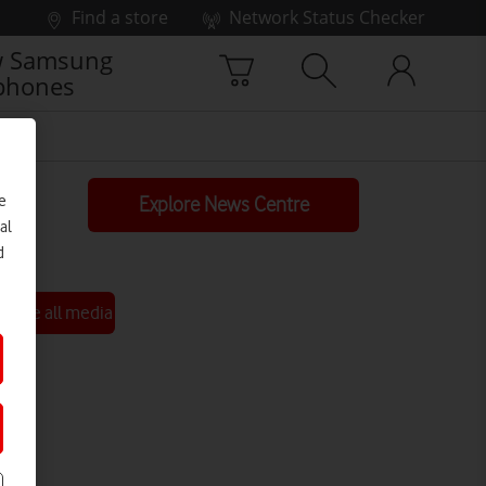
Find a store
Network Status Checker
 Samsung
phones
e
Explore News Centre
al
d
See all media