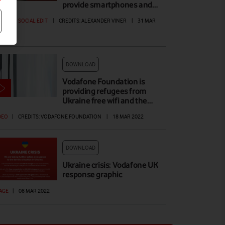
provide smartphones and…
DEO
|
SOCIAL EDIT
|
CREDITS: ALEXANDER VINER
|
31 MAR
22
DOWNLOAD
Vodafone Foundation is
providing refugees from
Ukraine free wifi and the…
DEO
|
CREDITS: VODAFONE FOUNDATION
|
18 MAR 2022
DOWNLOAD
Ukraine crisis: Vodafone UK
response graphic
AGE
|
08 MAR 2022