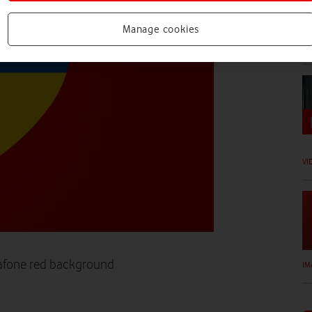
Manage cookies
VI
20
VI
dafone red background
IM