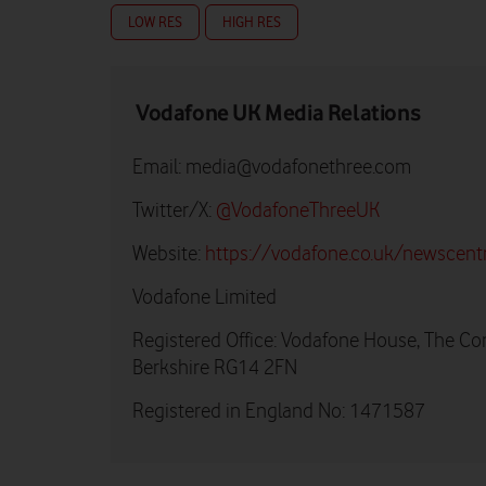
LOW RES
HIGH RES
Vodafone UK Media Relations
Email:
media@vodafonethree.com
Twitter/X:
@VodafoneThreeUK
Website:
https://vodafone.co.uk/newscent
Vodafone Limited
Registered Office: Vodafone House, The Co
Berkshire RG14 2FN
Registered in England No: 1471587