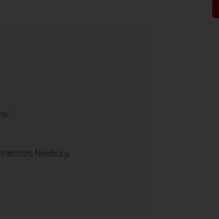
re/
nnection, Newbury,