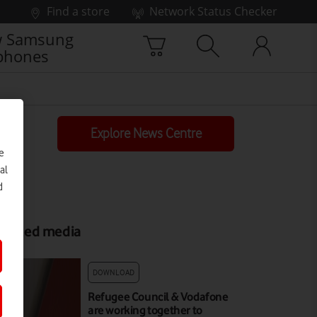
Find a store
Network Status Checker
 Samsung
phones
Explore News Centre
e
al
d
elated media
DOWNLOAD
Refugee Council & Vodafone
are working together to