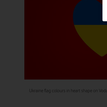
Ukraine flag colours in heart shape on Vo