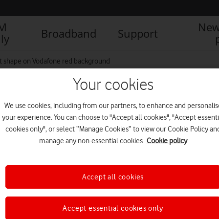
IM
New
Broadband
Support
ly
art shape on Vodafone red background
Your cookies
rt shape on Vodafone red
We use cookies, including from our partners, to enhance and personalis
your experience. You can choose to "Accept all cookies", "Accept essenti
cookies only", or select “Manage Cookies” to view our Cookie Policy an
manage any non-essential cookies.
Cookie policy
R
Accept all cookies
Accept essential cookies only