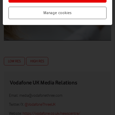
Manage cookies
LOW RES
HIGH RES
Vodafone UK Media Relations
Email:
media@vodafonethree.com
Twitter/X:
@VodafoneThreeUK
Website:
https://vodafone.co.uk/newscentre/