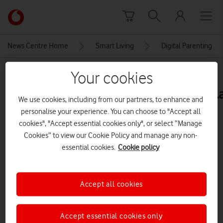
Skip to content
Link
back
to
News Centre Home
Smart Living
Digital Parenting
the
main
MEDIA ASSET | ADDED: 17 NOV 2020
Your cookies
Vodafone
homepage
IMG_Hero_setting_example_L_XL
We use cookies, including from our partners, to enhance and
personalise your experience. You can choose to "Accept all
cookies", "Accept essential cookies only", or select “Manage
Explore News Centre
Cookies” to view our Cookie Policy and manage any non-
essential cookies.
Cookie policy
IMAGE (JPG)
Accept all cookies
Accept essential cookies only