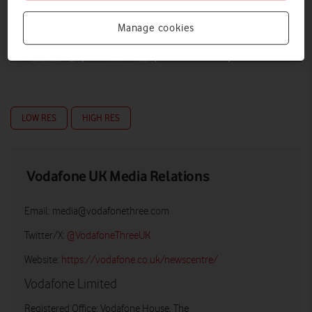
Manage cookies
LOW RES
HIGH RES
Vodafone UK Media Relations
Email:
media@vodafonethree.com
Twitter/X:
@VodafoneThreeUK
Website:
https://vodafone.co.uk/newscentre/
Vodafone Limited
Registered Office: Vodafone House, The