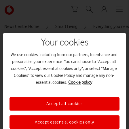
Skip to content
Link
back
to
News Centre Home
Smart Living
Everything you nee
the
main
Your cookies
MEDIA ASSET | ADDED: 29 JAN 2025
Vodafone
homepage
Infographic
We use cookies, including from our partners, to enhance and
personalise your experience. You can choose to "Accept all
cookies", "Accept essential cookies only", or select “Manage
Explore News Centre
Cookies” to view our Cookie Policy and manage any non-
essential cookies.
Cookie policy
IMAGE (JPG)
Accept all cookies
Accept essential cookies only