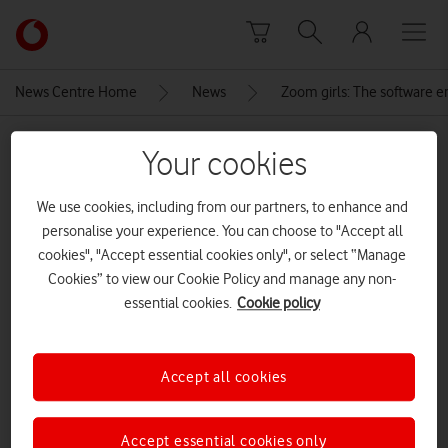
Skip to content
Link
back
to
News Centre Home
News
Zoom girls: The software en
the
main
MEDIA ASSET | ADDED: 22 JUN 2020
Vodafone
Your cookies
homepage
Instagram Vodafone STEM Mode
We use cookies, including from our partners, to enhance and
In (2)
personalise your experience. You can choose to "Accept all
cookies", "Accept essential cookies only", or select “Manage
Cookies” to view our Cookie Policy and manage any non-
Explore News Centre
essential cookies.
Cookie policy
IMAGE (PNG)
Accept all cookies
Accept essential cookies only