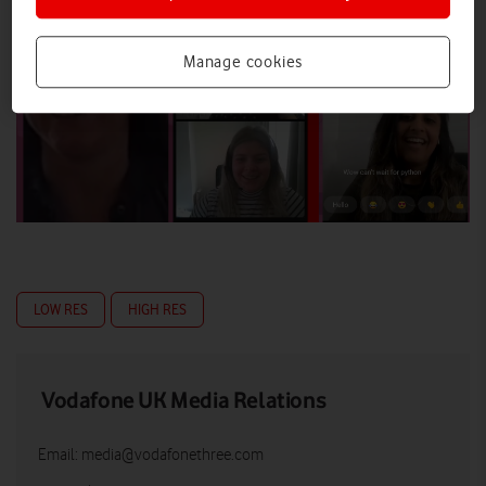
Manage cookies
LOW RES
HIGH RES
Vodafone UK Media Relations
Email:
media@vodafonethree.com