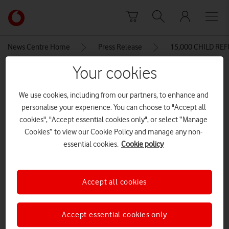
Skip to content
Link
back
to
News Centre Home
Press Release
15,000 CHILD RE
the
main
Your cookies
MEDIA ASSET | ADDED: 30 JUL 2015
Vodafone
homepage
Instant network
We use cookies, including from our partners, to enhance and
personalise your experience. You can choose to "Accept all
cookies", "Accept essential cookies only", or select “Manage
Cookies” to view our Cookie Policy and manage any non-
Explore News Centre
essential cookies.
Cookie policy
IMAGE (JPG)
Accept all cookies
Accept essential cookies only