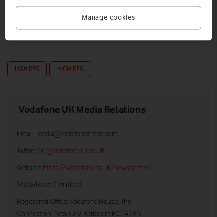
Manage cookies
LOW RES
HIGH RES
Vodafone UK Media Relations
Email:
media@vodafonethree.com
Twitter/X:
@VodafoneThreeUK
Website:
https://vodafone.co.uk/newscentre/
Vodafone Limited
Registered Office: Vodafone House, The
Connection, Newbury, Berkshire RG14 2FN