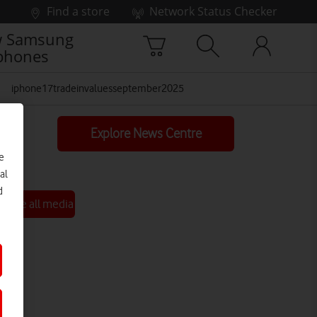
Find a store
Network Status Checker
 Samsung
phones
iphone17tradeinvaluesseptember2025
Explore News Centre
e
al
d
See all media