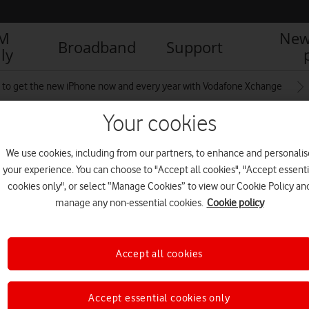
IM
New
Broadband
Support
ly
to get the new iPhone now and every year with Vodafone Xchange
Your cookies
tember2025
We use cookies, including from our partners, to enhance and personalis
your experience. You can choose to "Accept all cookies", "Accept essenti
cookies only", or select “Manage Cookies” to view our Cookie Policy an
manage any non-essential cookies.
Cookie policy
Accept all cookies
Accept essential cookies only