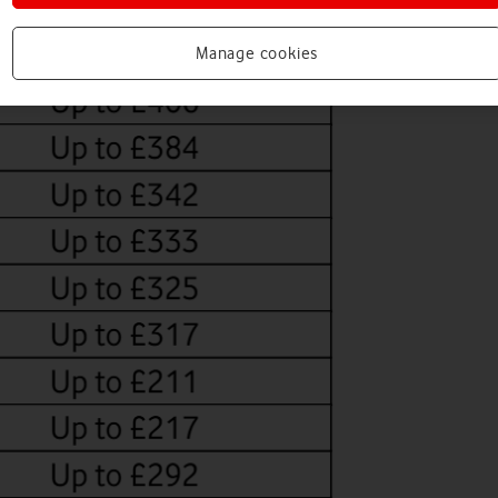
Manage cookies