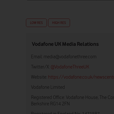
LOW RES
HIGH RES
Vodafone UK Media Relations
Email:
media@vodafonethree.com
Twitter/X:
@VodafoneThreeUK
Website:
https://vodafone.co.uk/newscent
Vodafone Limited
Registered Office: Vodafone House, The Co
Berkshire RG14 2FN