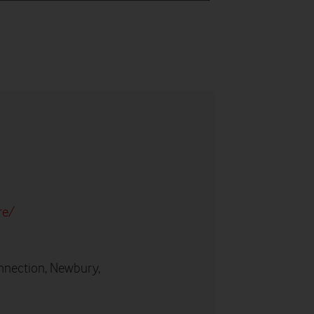
re/
nnection, Newbury,