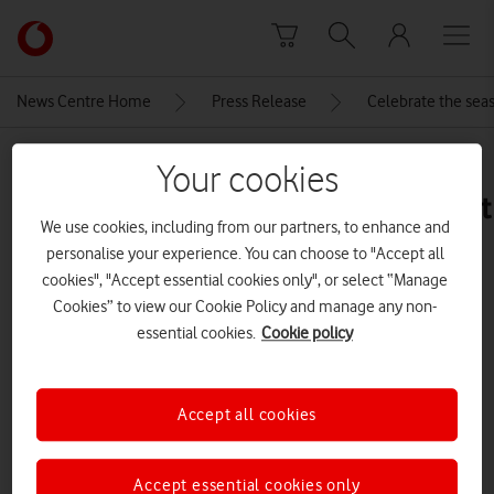
Skip to content
Link
back
to
News Centre Home
Press Release
Celebrate the seas
the
main
MEDIA ASSET | ADDED: 18 DEC 2025
Vodafone
Your cookies
homepage
iPhone_15_Blue_PDP_Image_Posit
We use cookies, including from our partners, to enhance and
5__GBEN
personalise your experience. You can choose to "Accept all
cookies", "Accept essential cookies only", or select “Manage
Cookies” to view our Cookie Policy and manage any non-
Explore News Centre
essential cookies.
Cookie policy
IMAGE (JPG)
Accept all cookies
Accept essential cookies only