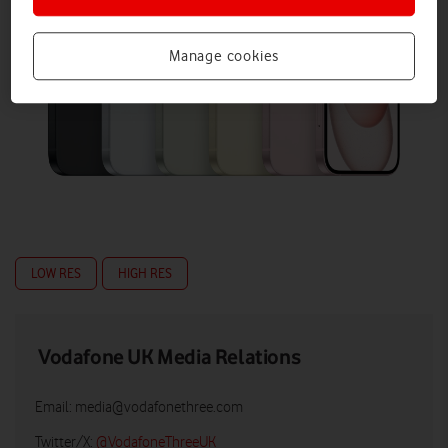
Manage cookies
LOW RES
HIGH RES
Vodafone UK Media Relations
Email:
media@vodafonethree.com
Twitter/X:
@VodafoneThreeUK