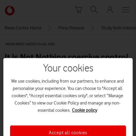
Skip to content
Link
back
to
News Centre Home
Press Release
Study finds millio
the
main
MEDIA ASSET | ADDED: 04 JUL 2022
Vodafone
homepage
It Is Not Nothing coercive control
awareness video
Your cookies
We use cookies, including from our partners, to enhance and
personalise your experience. You can choose to "Accept all
Explore News Centre
cookies", "Accept essential cookies only", or select “Manage
VIDEO (HTTPS://WWW.VODAFONE.CO.UK/NEWSCENTRE/WP-
Cookies” to view our Cookie Policy and manage any non-
CONTENT/UPLOADS/2022/07/ITSNOTNOTHING_1X1_15S-DOWNLOAD.MP4)
essential cookies.
Cookie policy
Accept all cookies