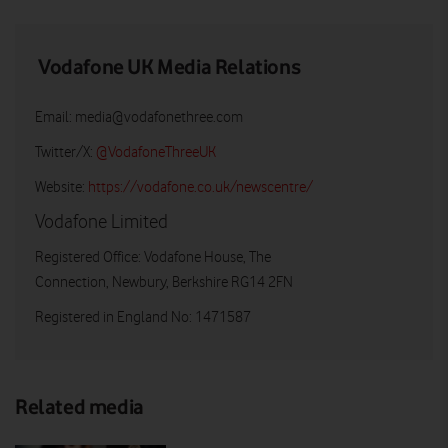
Vodafone UK Media Relations
Email:
media@vodafonethree.com
Twitter/X:
@VodafoneThreeUK
Website:
https://vodafone.co.uk/newscentre/
Vodafone Limited
Registered Office: Vodafone House, The
Connection, Newbury, Berkshire RG14 2FN
Registered in England No: 1471587
Related media