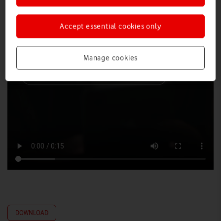
Accept essential cookies only
Manage cookies
DOWNLOAD