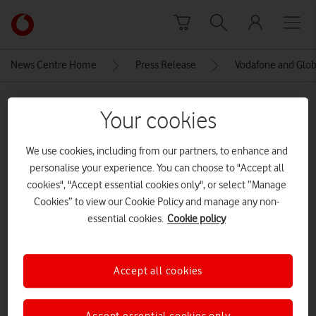
Skip to content
Link
back
to
News Centre Home
Press Release
Vodafone and Globa
the
main
MEDIA ASSET | ADDED: 14 JUL 2021
Vodafone
Your cookies
homepage
James O’Brien, LBC radio
We use cookies, including from our partners, to enhance and
presenter
personalise your experience. You can choose to "Accept all
cookies", "Accept essential cookies only", or select “Manage
CREDITS: GLOBAL
Cookies” to view our Cookie Policy and manage any non-
Explore News Centre
essential cookies.
Cookie policy
IMAGE (JPG)
Accept all cookies