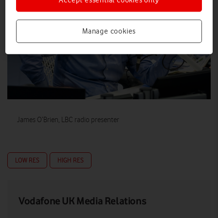
Accept essential cookies only
Manage cookies
James O’Brien, LBC radio presenter
LOW RES
HIGH RES
Vodafone UK Media Relations