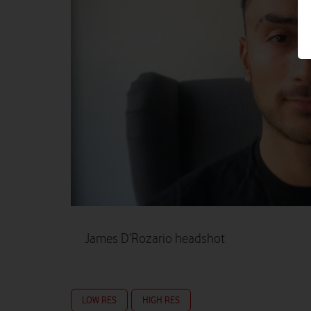
James D’Rozario headshot
LOW RES
HIGH RES