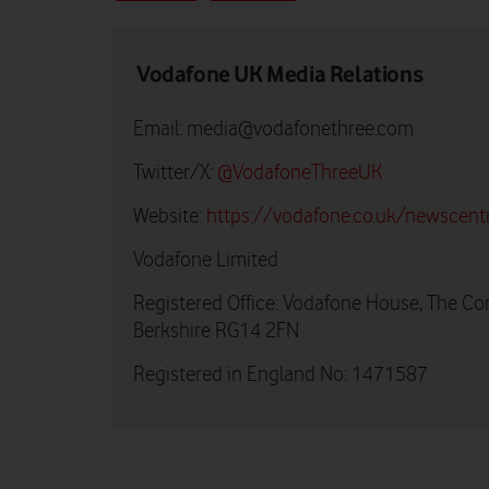
Vodafone UK Media Relations
Email:
media@vodafonethree.com
Twitter/X:
@VodafoneThreeUK
Website:
https://vodafone.co.uk/newscent
Vodafone Limited
Registered Office: Vodafone House, The Co
Berkshire RG14 2FN
Registered in England No: 1471587