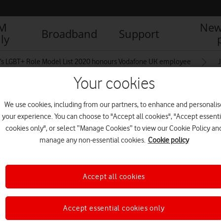
IM
New
Broadband
Support
ly
’s LGBT+ Role Model List 2020 honours Vodafone UK employee
Your cookies
We use cookies, including from our partners, to enhance and personalis
your experience. You can choose to "Accept all cookies", "Accept essenti
cookies only", or select “Manage Cookies” to view our Cookie Policy an
manage any non-essential cookies.
Cookie policy
Accept all cookies
Accept essential cookies only