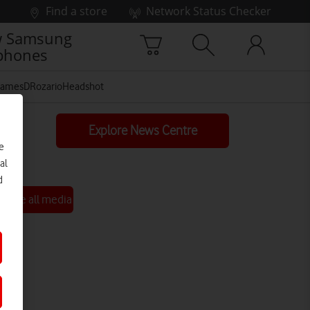
Find a store
Network Status Checker
 Samsung
phones
JamesDRozarioHeadshot
Explore News Centre
e
al
d
See all media