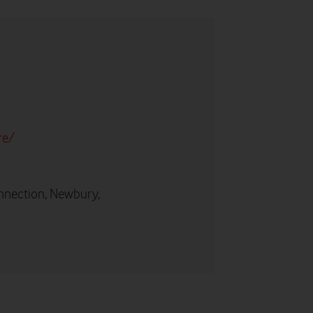
re/
nnection, Newbury,