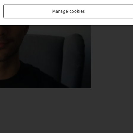
Manage cookies