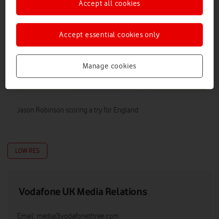
Accept all cookies
Accept essential cookies only
Manage cookies
Jason Robinson scoring a try for England
LOW RES
Vodafone UK Media Relations
Email:
media@vodafonethree.com