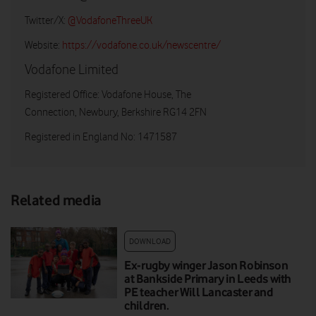
Twitter/X:
@VodafoneThreeUK
Website:
https://vodafone.co.uk/newscentre/
Vodafone Limited
Registered Office: Vodafone House, The
Connection, Newbury, Berkshire RG14 2FN
Registered in England No: 1471587
Related media
DOWNLOAD
Ex-rugby winger Jason Robinson
at Bankside Primary in Leeds with
PE teacher Will Lancaster and
children.