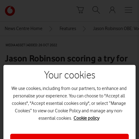
Skip to content
Link
back
to
News Centre Home
Features
Jason Robinson OBE: Vo
the
main
MEDIA ASSET | ADDED: 26 OCT 2022
Vodafone
homepage
Jason Robinson scoring a try for
England
Your cookies
We use cookies, including from our partners, to enhance and
Explore News Centre
personalise your experience. You can choose to "Accept all
cookies", "Accept essential cookies only", or select “Manage
IMAGE (JPG)
Cookies” to view our Cookie Policy and manage any non-
essential cookies.
Cookie policy