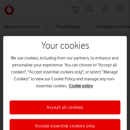
Skip to content
Link
back
to
News Centre Home
Press Release
Vodafone invites B
the
main
MEDIA ASSET | ADDED: 30 JUN 2026
Your cookies
Vodafone
homepage
Joe Marler (14) compressed
We use cookies, including from our partners, to enhance and
personalise your experience. You can choose to "Accept all
cookies", "Accept essential cookies only", or select “Manage
Explore News Centre
Cookies” to view our Cookie Policy and manage any non-
essential cookies.
Cookie policy
IMAGE (JPG)
Accept all cookies
Accept essential cookies only