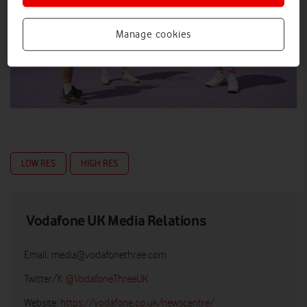
Manage cookies
LOW RES
HIGH RES
Vodafone UK Media Relations
Email:
media@vodafonethree.com
Twitter/X:
@VodafoneThreeUK
Website:
https://vodafone.co.uk/newscentre/