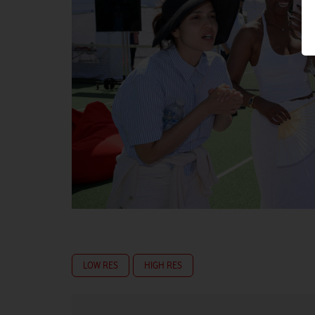
LOW RES
HIGH RES