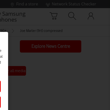
Find a store
Network Status Checker
 Samsung
phones
t 5G+
Joe Marler (9rt) compressed
Explore News Centre
e
al
d
See all media