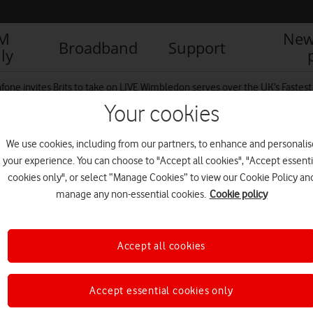
IM
New
Broadband
Support
ly
fone invites Brits to take on LIVE Wimbledon serves over the UK’s Fastes
Your cookies
We use cookies, including from our partners, to enhance and personalis
d
your experience. You can choose to "Accept all cookies", "Accept essenti
cookies only", or select “Manage Cookies” to view our Cookie Policy an
manage any non-essential cookies.
Cookie policy
Accept all cookies
Accept essential cookies only