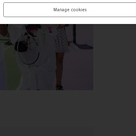
Manage cookies