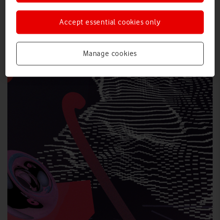
Accept essential cookies only
Manage cookies