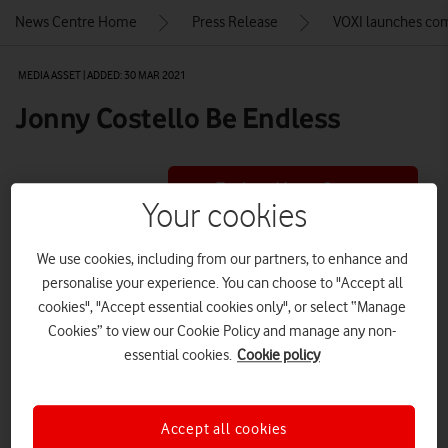
News Centre Home
Press Release
VOXI launches comp
MEDIA ASSET | ADDED: 30 MAR 2021
Jonny Costello Be Endless
Explore News Centre
Your cookies
IMAGE (JPEG)
We use cookies, including from our partners, to enhance and
personalise your experience. You can choose to "Accept all
cookies", "Accept essential cookies only", or select “Manage
Cookies” to view our Cookie Policy and manage any non-
essential cookies.
Cookie policy
Accept all cookies