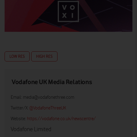
LOW RES
HIGH RES
Vodafone UK Media Relations
Email:
media@vodafonethree.com
Twitter/X:
@VodafoneThreeUK
Website:
https://vodafone.co.uk/newscentre/
Vodafone Limited