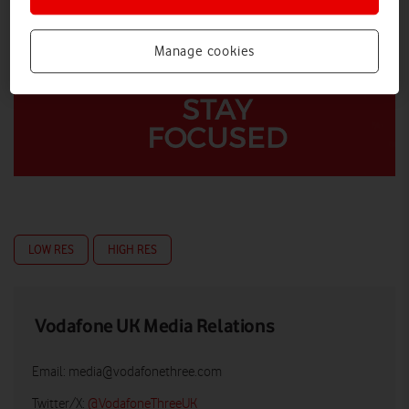
Manage cookies
LOW RES
HIGH RES
Vodafone UK Media Relations
Email:
media@vodafonethree.com
Twitter/X:
@VodafoneThreeUK