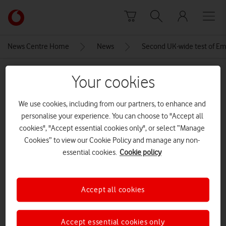
Skip to content
Link
back
to
News Centre Home
News
Second UK-wide test of Em
the
main
MEDIA ASSET | ADDED: 01 SEP 2025
Vodafone
Your cookies
homepage
keep calm and stay focused
We use cookies, including from our partners, to enhance and
AdobeStock_131574840
personalise your experience. You can choose to "Accept all
cookies", "Accept essential cookies only", or select “Manage
Cookies” to view our Cookie Policy and manage any non-
Explore News Centre
essential cookies.
Cookie policy
IMAGE (PNG)
Accept all cookies
Accept essential cookies only