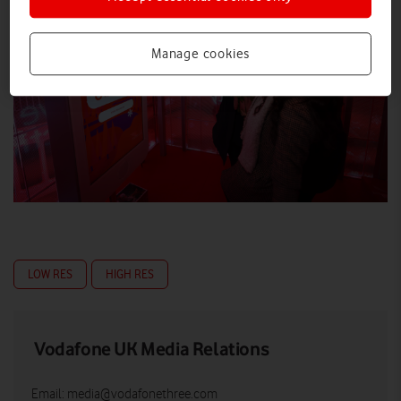
Manage cookies
LOW RES
HIGH RES
Vodafone UK Media Relations
Email:
media@vodafonethree.com