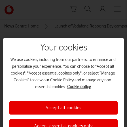
Skip to content
Link
back
to
News Centre Home
Launch of Vodafone Reboxing Day campa
the
main
MEDIA ASSET | ADDED: 02 DEC 2021
Vodafone
Your cookies
homepage
Launch of Vodafone Reboxing
We use cookies, including from our partners, to enhance and
Day campaign, London, 3rd
personalise your experience. You can choose to "Accept all
December 2021
cookies", "Accept essential cookies only", or select “Manage
Cookies” to view our Cookie Policy and manage any non-
essential cookies.
Cookie policy
Explore News Centre
IMAGE (JPG)
Accept all cookies
Accept essential cookies only