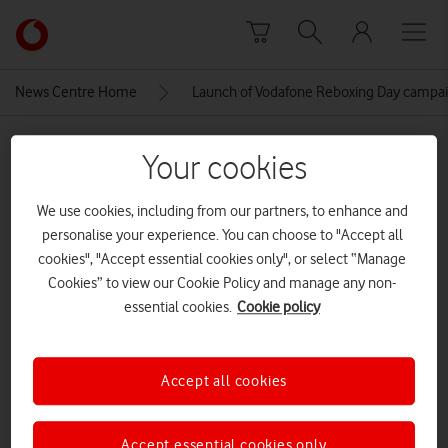
Skip to content
Link
back
to
News Centre Home
Launch of Vodafone Reboxing Day campa
the
main
MEDIA ASSET | ADDED: 02 DEC 2021
Vodafone
Your cookies
homepage
Launch of Vodafone Reboxing
We use cookies, including from our partners, to enhance and
Day campaign, London, 3rd
personalise your experience. You can choose to "Accept all
December 2021
cookies", "Accept essential cookies only", or select “Manage
Cookies” to view our Cookie Policy and manage any non-
essential cookies.
Cookie policy
Explore News Centre
IMAGE (JPG)
Accept all cookies
Accept essential cookies only