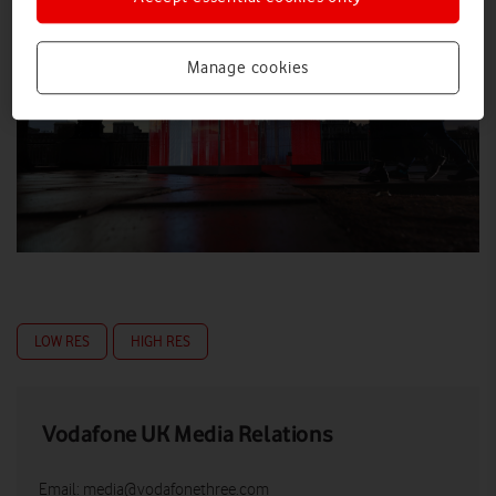
Manage cookies
LOW RES
HIGH RES
Vodafone UK Media Relations
Email:
media@vodafonethree.com