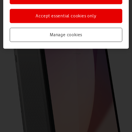
Accept essential cookies only
Manage cookies