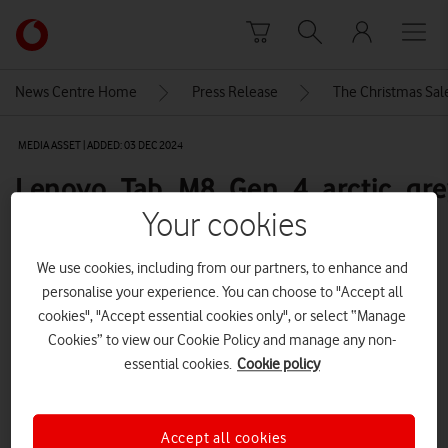
Skip to content
Link
back
to
News Centre Home
Press Release
The Christmas Sale
the
main
MEDIA ASSET | ADDED: 03 DEC 2024
Vodafone
homepage
Lenovo_Tab_M8_Gen_4_arctic_gre
full-product-front-600
Your cookies
We use cookies, including from our partners, to enhance and
personalise your experience. You can choose to "Accept all
Explore News Centre
cookies", "Accept essential cookies only", or select “Manage
IMAGE (PNG)
Cookies” to view our Cookie Policy and manage any non-
essential cookies.
Cookie policy
Accept all cookies