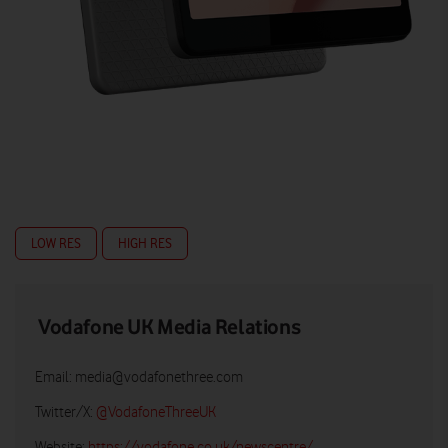
LOW RES
HIGH RES
Vodafone UK Media Relations
Email:
media@vodafonethree.com
Twitter/X:
@VodafoneThreeUK
Website:
https://vodafone.co.uk/newscentre/