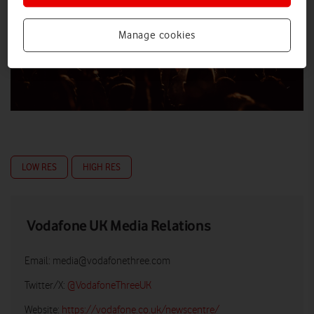
Manage cookies
LOW RES
HIGH RES
Vodafone UK Media Relations
Email:
media@vodafonethree.com
Twitter/X:
@VodafoneThreeUK
Website:
https://vodafone.co.uk/newscentre/