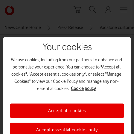
Skip to content
Link
back
to
News Centre Home
Press Release
Vodafone customers
the
main
MEDIA ASSET | ADDED: 19 MAY 2023
Your cookies
Vodafone
homepage
liveconcert
We use cookies, including from our partners, to enhance and
personalise your experience. You can choose to "Accept all
cookies", "Accept essential cookies only", or select “Manage
Explore News Centre
Cookies” to view our Cookie Policy and manage any non-
essential cookies.
Cookie policy
IMAGE (JPG)
Accept all cookies
Accept essential cookies only