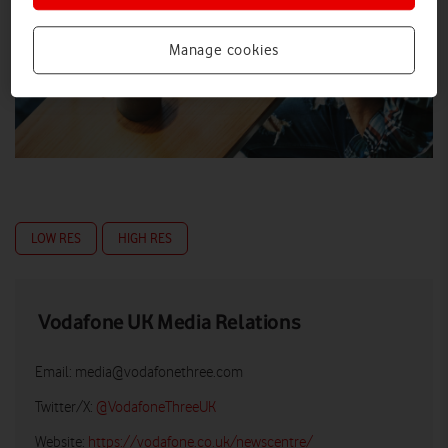
Manage cookies
LOW RES
HIGH RES
Vodafone UK Media Relations
Email:
media@vodafonethree.com
Twitter/X:
@VodafoneThreeUK
Website:
https://vodafone.co.uk/newscentre/