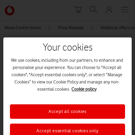
Skip to content
Link
back
to
News Centre Home
Press Release
Vodafone offers un
the
main
MEDIA ASSET | ADDED: 06 NOV 2020
Your cookies
Vodafone
homepage
Looking for a job.
We use cookies, including from our partners, to enhance and
personalise your experience. You can choose to "Accept all
cookies", "Accept essential cookies only", or select “Manage
Explore News Centre
Cookies” to view our Cookie Policy and manage any non-
essential cookies.
Cookie policy
IMAGE (JPG)
Accept all cookies
Accept essential cookies only