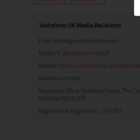
Vodafone UK Media Relations
Email:
media@vodafonethree.com
Twitter/X:
@VodafoneThreeUK
Website:
https://vodafone.co.uk/newscent
Vodafone Limited
Registered Office: Vodafone House, The Co
Berkshire RG14 2FN
Registered in England No: 1471587