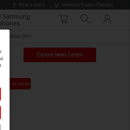
Find a store
Network Status Checker
 Samsung
phones
Connections 2021
e
Explore News Centre
al
d
See all media