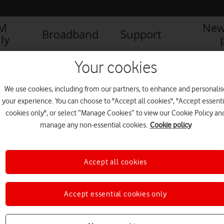
IM
New
Broadband
Support
ly
Caring for carers: How to retain talent in the workplace
Lost 
Your cookies
We use cookies, including from our partners, to enhance and personalis
your experience. You can choose to "Accept all cookies", "Accept essenti
cookies only", or select “Manage Cookies” to view our Cookie Policy an
manage any non-essential cookies.
Cookie policy
Accept all cookies
d Carers
Accept essential cookies only