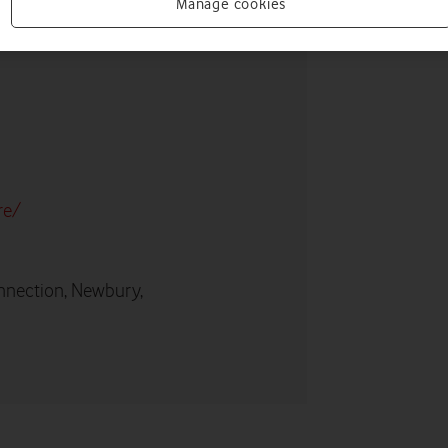
Manage cookies
re/
nnection, Newbury,