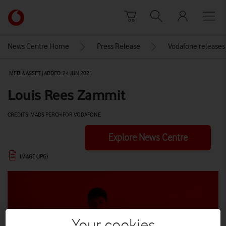
Skip to content
Link
back
to
News Centre Home
Press Release
Vodafone releases 
the
main
MEDIA ASSET | ADDED: 24 JUN 2021
Vodafone
homepage
Louis Rees Zammit
CREDITS: MADS PERCH FOR VODAFONE
Explore News Centre
IMAGE (JPG)