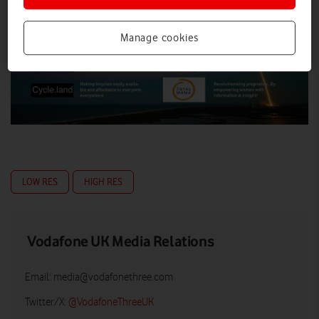
Manage cookies
LOW RES
HIGH RES
Vodafone UK Media Relations
Email:
media@vodafonethree.com
Twitter/X:
@VodafoneThreeUK