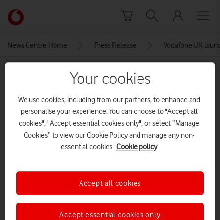
Skip to content
Link
back
to
News Centre Home
Press Release
Vodafone UK launche
the
main
MEDIA ASSET | ADDED: 20 SEP 2018
Your cookies
Vodafone
homepage
Bright Sparks start-ups
We use cookies, including from our partners, to enhance and
personalise your experience. You can choose to "Accept all
cookies", "Accept essential cookies only", or select “Manage
Explore News Centre
Cookies” to view our Cookie Policy and manage any non-
essential cookies.
Cookie policy
IMAGE (PNG)
Accept all cookies
Accept essential cookies only