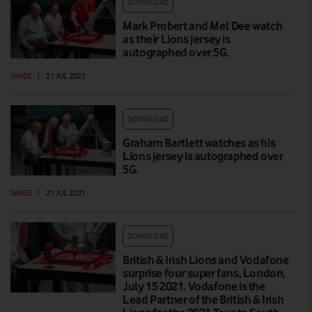
DOWNLOAD
Mark Probert and Mel Dee watch
as their Lions jersey is
autographed over 5G.
IMAGE
|
21 JUL 2021
DOWNLOAD
Graham Bartlett watches as his
Lions jersey is autographed over
5G.
IMAGE
|
21 JUL 2021
DOWNLOAD
British & Irish Lions and Vodafone
surprise four super fans, London,
July 15 2021. Vodafone is the
Lead Partner of the British & Irish