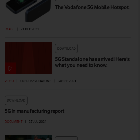
The Vodafone 5G Mobile Hotspot.
IMAGE
|
21 DEC 2021
DOWNLOAD
5G Standalone has arrived! Here's
what you need to know.
VIDEO
|
CREDITS: VODAFONE
|
30 SEP 2021
DOWNLOAD
5G in manufacturing report
DOCUMENT
|
27 JUL 2021