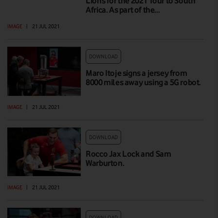
Lions for the 2021 Tour to South
Africa. As part of the…
IMAGE
|
21 JUL 2021
DOWNLOAD
Maro Itoje signs a jersey from
8000 miles away using a 5G robot.
IMAGE
|
21 JUL 2021
DOWNLOAD
Rocco Jax Lock and Sam
Warburton.
IMAGE
|
21 JUL 2021
DOWNLOAD