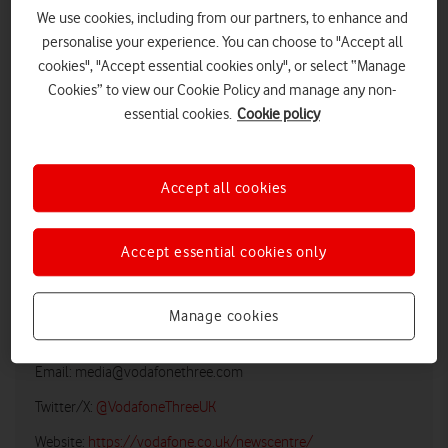
We use cookies, including from our partners, to enhance and
personalise your experience. You can choose to "Accept all
cookies", "Accept essential cookies only", or select “Manage
Cookies” to view our Cookie Policy and manage any non-
essential cookies.
Cookie policy
Accept all cookies
LOW RES
HIGH RES
Accept essential cookies only
Manage cookies
Vodafone UK Media Relations
Email:
media@vodafonethree.com
Twitter/X:
@VodafoneThreeUK
Website:
https://vodafone.co.uk/newscentre/