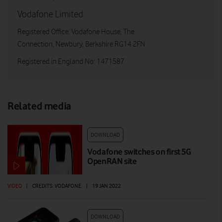
Vodafone Limited
Registered Office: Vodafone House, The
Connection, Newbury, Berkshire RG14 2FN
Registered in England No: 1471587
Related media
DOWNLOAD
Vodafone switches on first 5G
OpenRAN site
VIDEO
|
CREDITS: VODAFONE
|
19 JAN 2022
DOWNLOAD